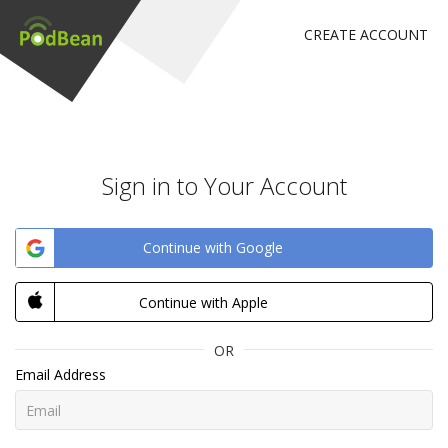
CREATE ACCOUNT
Sign in to Your Account
Continue with Google
Continue with Apple
OR
Email Address