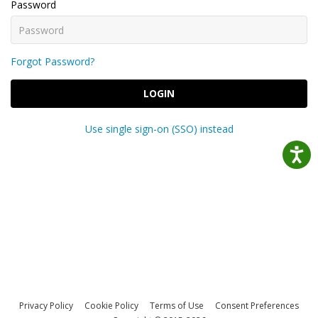
Password
Forgot Password?
LOGIN
Use single sign-on (SSO) instead
Privacy Policy
Cookie Policy
Terms of Use
Consent Preferences