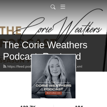
The Corie Weathers
Podcast: Restored
https://feed.podbean.com/corieweathers/feed.xml