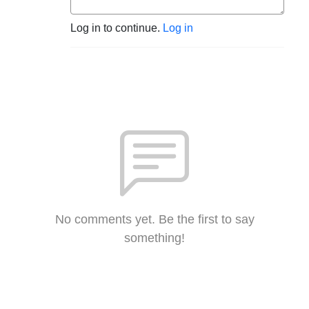
Log in to continue.
Log in
No comments yet. Be the first to say
something!