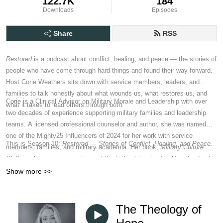
122.7K
184
Downloads
Episodes
Share
RSS
Restored
is a podcast about conflict, healing, and peace — the stories of
people who have come through hard things and found their way forward.
Host Corie Weathers sits down with service members, leaders, and
families to talk honestly about what wounds us, what restores us, and
Corie is a Clinical Advisor on Military Morale and Leadership with over
what it takes to lead others through both.
two decades of experience supporting military families and leadership
teams. A licensed professional counselor and author, she was named
one of the Mighty25 Influencers of 2024 for her work with service
This is Season 10:
Restored — Stories of Conflict, Healing, and Peace.
members, families, and military academia. Her book,
Military Culture
Shift
, is shaping conversations at the highest levels of military leadership
and policy about how to reconstitute the force after twenty years of war.
Show more >>
The Theology of