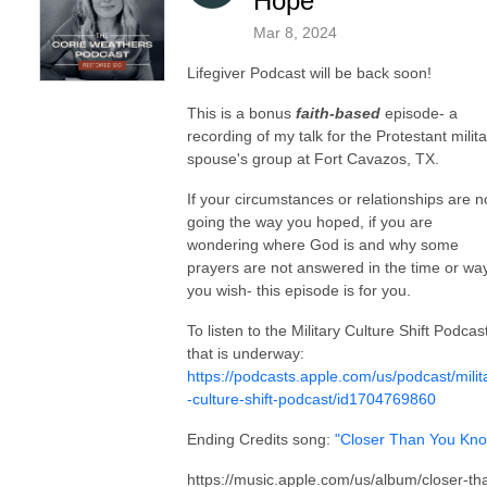
Hope
Mar 8, 2024
Lifegiver Podcast will be back soon!
This is a bonus
faith-based
episode- a
recording of my talk for the Protestant milita
spouse's group at Fort Cavazos, TX.
If your circumstances or relationships are n
going the way you hoped, if you are
wondering where God is and why some
prayers are not answered in the time or wa
you wish- this episode is for you.
To listen to the Military Culture Shift Podcas
that is underway:
https://podcasts.apple.com/us/podcast/milit
-culture-shift-podcast/id1704769860
Ending Credits song:
"Closer Than You Kn
https://music.apple.com/us/album/closer-th