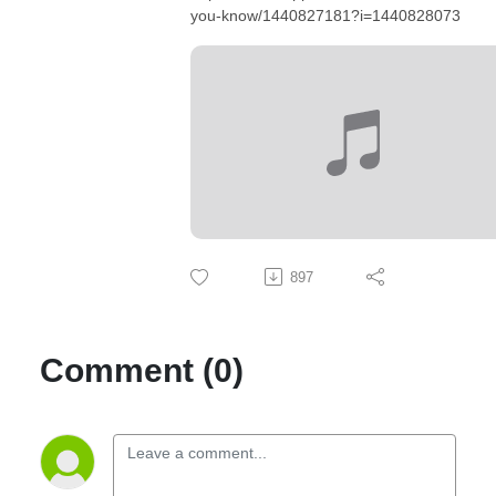
you-know/1440827181?i=1440828073
897
Comment (0)